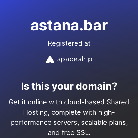
astana.bar
Registered at
Is this your domain?
Get it online with cloud-based Shared
Hosting, complete with high-
performance servers, scalable plans,
and free SSL.