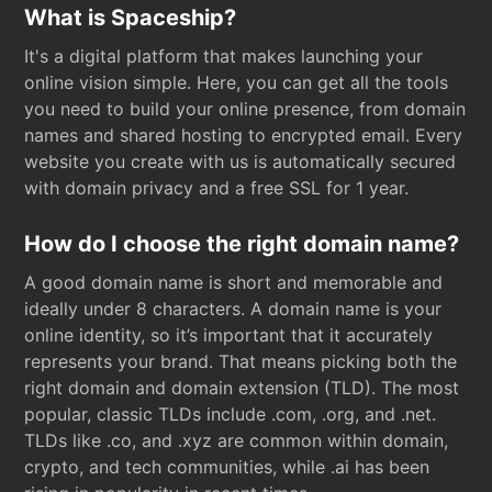
What is Spaceship?
It's a digital platform that makes launching your
online vision simple. Here, you can get all the tools
you need to build your online presence, from domain
names and shared hosting to encrypted email. Every
website you create with us is automatically secured
with domain privacy and a free SSL for 1 year.
How do I choose the right domain name?
A good domain name is short and memorable and
ideally under 8 characters. A domain name is your
online identity, so it’s important that it accurately
represents your brand. That means picking both the
right domain and domain extension (TLD). The most
popular, classic TLDs include .com, .org, and .net.
TLDs like .co, and .xyz are common within domain,
crypto, and tech communities, while .ai has been