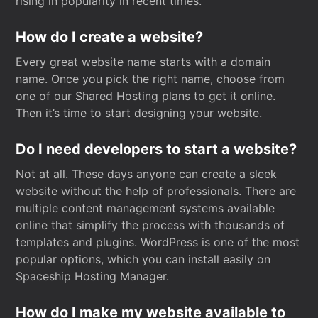
rising in popularity in recent times.
How do I create a website?
Every great website name starts with a domain
name. Once you pick the right name, choose from
one of our Shared Hosting plans to get it online.
Then it’s time to start designing your website.
Do I need developers to start a website?
Not at all. These days anyone can create a sleek
website without the help of professionals. There are
multiple content management systems available
online that simplify the process with thousands of
templates and plugins. WordPress is one of the most
popular options, which you can install easily on
Spaceship Hosting Manager.
How do I make my website available to