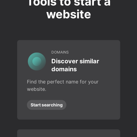
Tools to start a
website
DOMAINS
Discover similar
domains
Find the perfect name for your
website.
Start searching