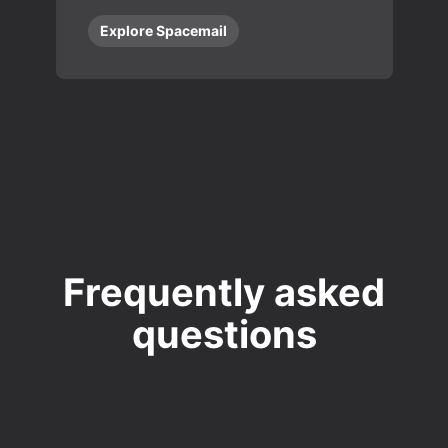
Explore Spacemail
Frequently asked
questions