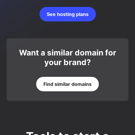
See hosting plans
Want a similar domain for
your brand?
Find similar domains