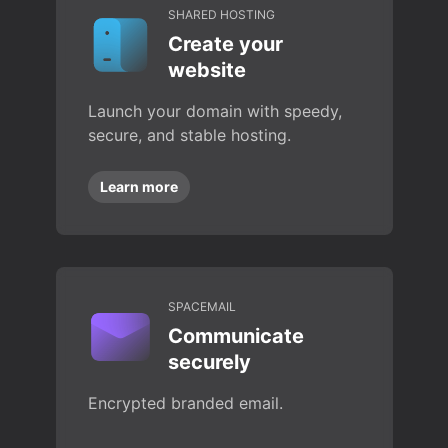
SHARED HOSTING
Create your
website
Launch your domain with speedy,
secure, and stable hosting.
Learn more
SPACEMAIL
Communicate
securely
Encrypted branded email.