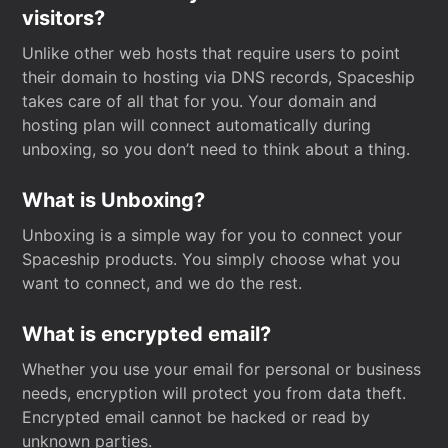
visitors?
Unlike other web hosts that require users to point
their domain to hosting via DNS records, Spaceship
takes care of all that for you. Your domain and
hosting plan will connect automatically during
unboxing, so you don’t need to think about a thing.
What is Unboxing?
Unboxing is a simple way for you to connect your
Spaceship products. You simply choose what you
want to connect, and we do the rest.
What is encrypted email?
Whether you use your email for personal or business
needs, encryption will protect you from data theft.
Encrypted email cannot be hacked or read by
unknown parties.